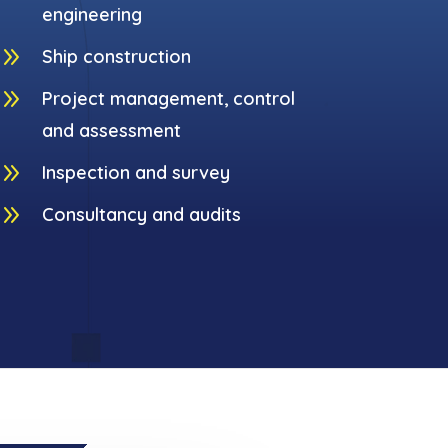
engineering
9
Ship construction
9
Project management, control
and assessment
9
Inspection and survey
9
Consultancy and audits