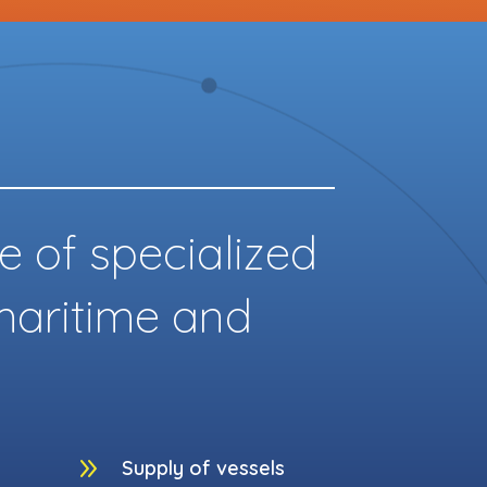
e of specialized
 maritime and
9
Supply of vessels