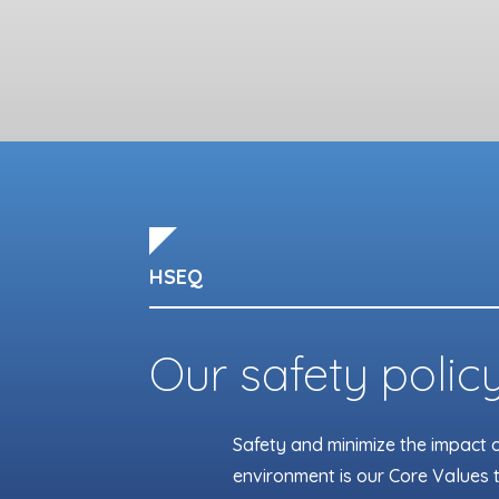
HSEQ
Our safety polic
Safety and minimize the impact of
environment is our Core Values t