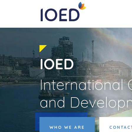
IOED
International
and Develop
Video
Player
WHO WE ARE
CONTAC