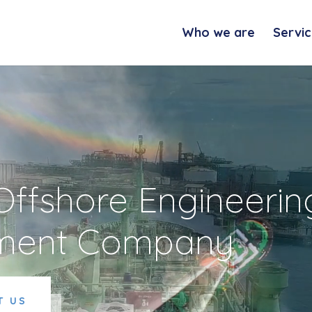
Who we are
Servic
 Offshore Engineerin
ment Company
T US