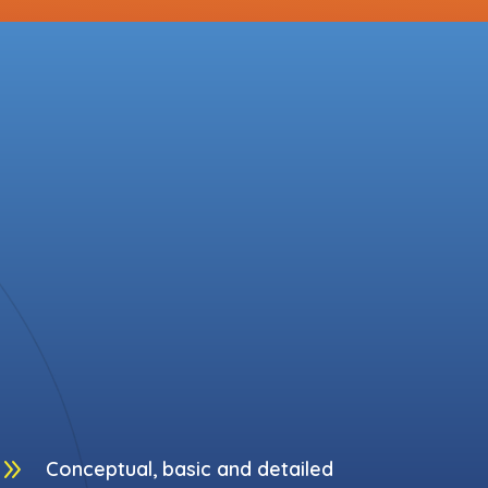
9
Conceptual, basic and detailed