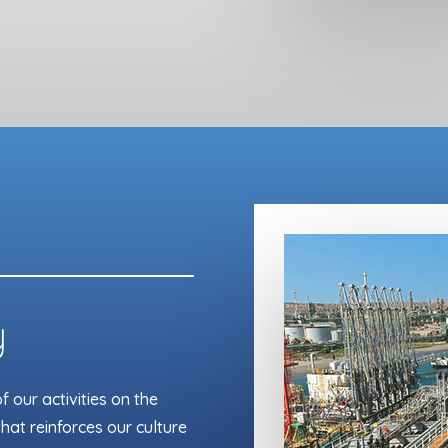
y
 our activities on the
hat reinforces our culture