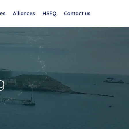
es
Alliances
HSEQ
Contact us
g