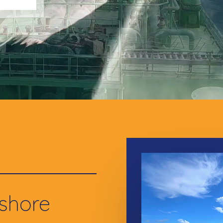
fshore