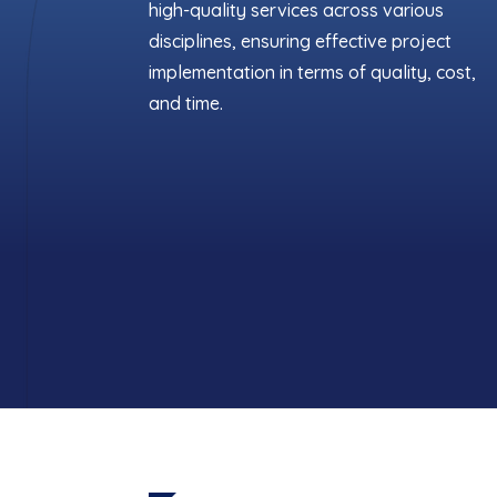
high-quality services across various
disciplines, ensuring effective project
implementation in terms of quality, cost,
and time.