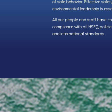
of safe behavior. Effective safet
environmental leadership is esse
All our people and staff have c
compliance with all HSEQ policie
and international standards.