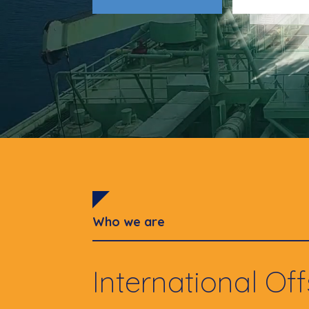
Who we are
International Of