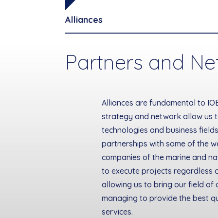
Alliances
Partners and Ne
Alliances are fundamental to IO
strategy and network allow us 
technologies and business fields
partnerships with some of the w
companies of the marine and nav
to execute projects regardless o
allowing us to bring our field of 
managing to provide the best qu
services.