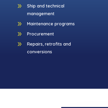
9
Ship and technical
management
9
Maintenance programs
9
Procurement
9
Repairs, retrofits and
conversions