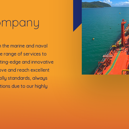
ompany
n the marine and naval
ve range of services to
tting-edge and innovative
ove and reach excellent
ally standards, always
tions due to our highly