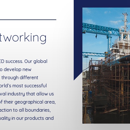
tworking
ED success. Our global
to develop new
 through different
orld’s most successful
al industry that allow us
f their geographical area,
action to all boundaries,
ality in our products and