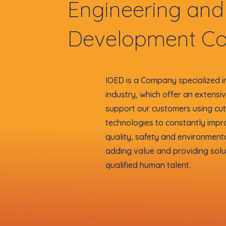
Engineering and
Development C
IOED is a Company specialized i
industry, which offer an extensi
support our customers using cu
technologies to constantly impr
quality, safety and environment
adding value and providing solu
qualified human talent.