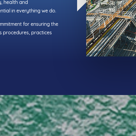
y, health and
ntial in everything we do.
ommitment for ensuring the
s procedures, practices