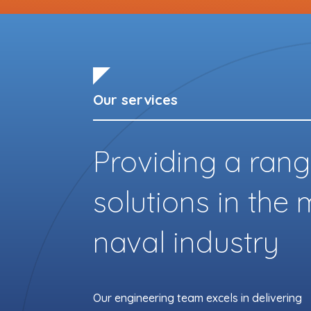
Our services
Providing a rang
solutions in the
naval industry
Our engineering team excels in delivering